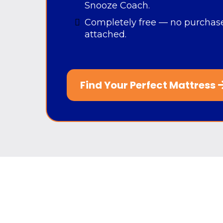
Snooze Coach.
Completely free — no purchase
attached.
Find Your Perfect Mattress
If you don't Sn
With
Snooze Mattress Company’
perfect mattress is simple, fast, and