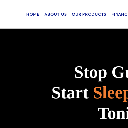
HOME
ABOUT US
OUR PRODUCTS
FINANC
Stop G
Start
Slee
Ton