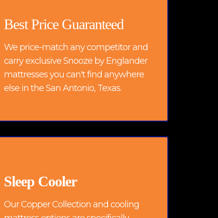
Best Price Guaranteed
We price-match any competitor and
carry exclusive Snooze by Englander
mattresses you can't find anywhere
else in the San Antonio, Texas.
Sleep Cooler
Our Copper Collection and cooling