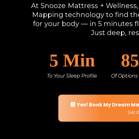
At Snooze Mattress + Wellnes
Mapping technology to find the
for your body — in 5 minutes f
Just deep, res
5 Min
8
To Your Sleep Profile
Of Options
Yes! Book My Dream M
Get i