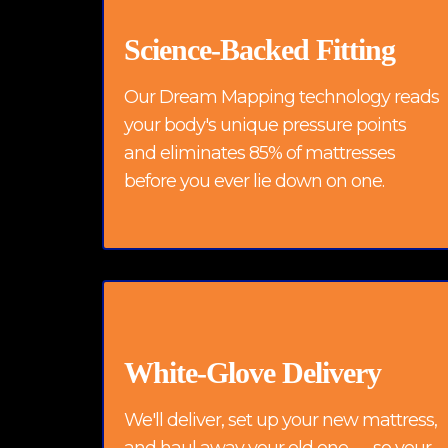
Science-Backed Fitting
Our Dream Mapping technology reads
your body's unique pressure points
and eliminates 85% of mattresses
before you ever lie down on one.
White-Glove Delivery
We'll deliver, set up your new mattress,