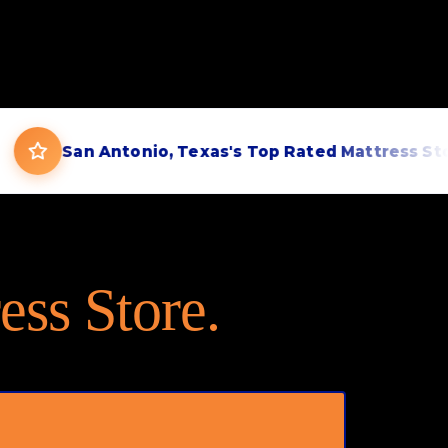
San Antonio, Texas's Top Rated Mattress Store
ess Store.