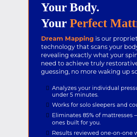
Your Body.
Your
Perfect Matt
Dream Mapping
is our propri
technology that scans your body
revealing exactly what your spin
need to achieve truly restorati
guessing, no more waking up so
Analyzes your individual press
under 5 minutes.
Works for solo sleepers and co
Eliminates 85% of mattresses —
ones built for you.
Results reviewed one-on-one w