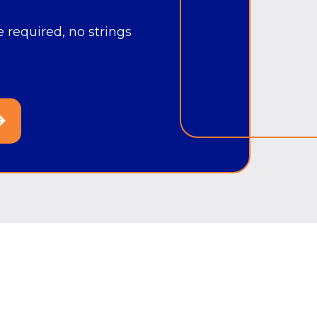
 required, no strings
ooze, you lose!
s Dream Mapping
technology, finding your
 stress-free