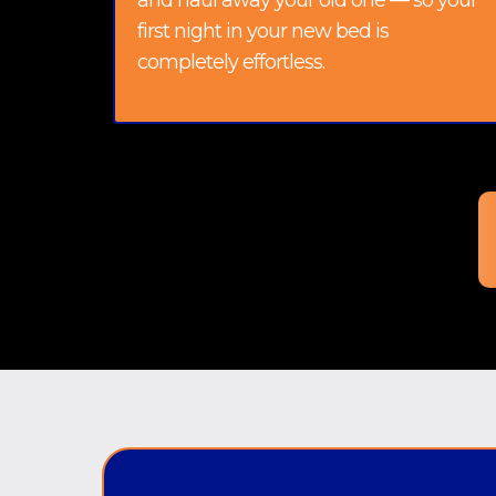
and haul away your old one — so your
first night in your new bed is
completely effortless.