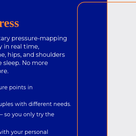
ress
etary pressure-mapping
 in real time,
e, hips, and shoulders
ve sleep. No more
re.
ure points in
uples with different needs.
 so you only try the
ith your personal