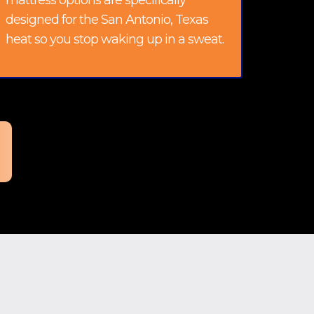
mattress options are specifically
designed for the San Antonio, Texas
heat so you stop waking up in a sweat.