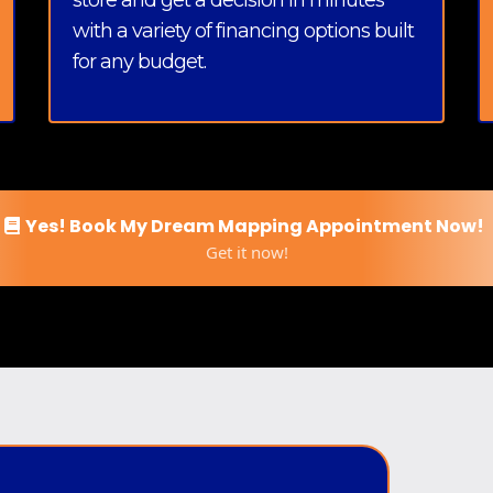
store and get a decision in minutes
with a variety of financing options built
for any budget.
Yes! Book My Dream Mapping Appointment Now!
Get it now!