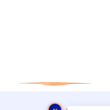
 to Apply for Matt
ing in San Antonio
Real People. Real Results. Real Sleep.