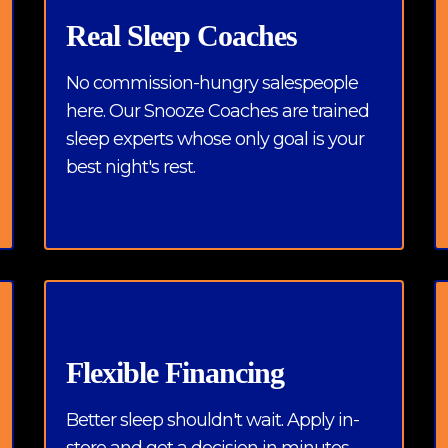
Real Sleep Coaches
No commission-hungry salespeople
here. Our Snooze Coaches are trained
sleep experts whose only goal is your
best night's rest.
Flexible Financing
Better sleep shouldn't wait. Apply in-