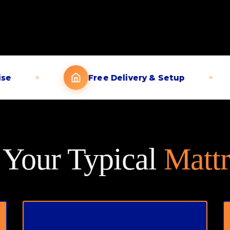
Free Delivery & Setup
t Your Typical
Mattr