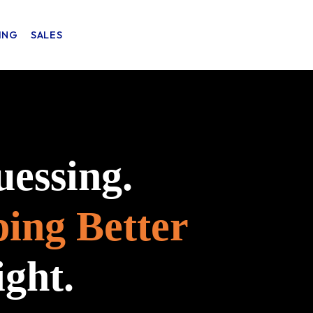
ING
SALES
uessing.
ping Better
ight.