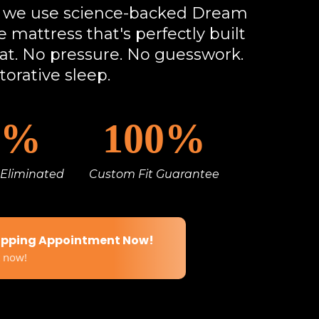
s, we use science-backed Dream
 mattress that's perfectly built
lat. No pressure. No guesswork.
torative sleep.
5%
100%
 Eliminated
Custom Fit Guarantee
apping Appointment Now!
t now!