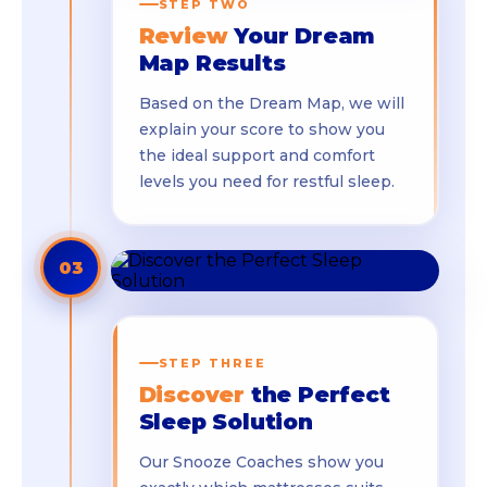
STEP TWO
Review
Your Dream
Map Results
Based on the Dream Map, we will
explain your score to show you
the ideal support and comfort
levels you need for restful sleep.
03
STEP THREE
Discover
the Perfect
Sleep Solution
Our Snooze Coaches show you