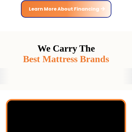
Learn More About Financing
We Carry The
Best Mattress Brands
Ready to Discover
Your Best Sleep Ever?