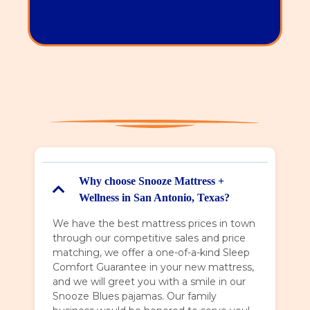
Monday - Saturday 10 - 8,
Sunday 11 - 6
Why choose Snooze Mattress +
Wellness in San Antonio, Texas?
We have the best mattress prices in town
through our competitive sales and price
matching, we offer a one-of-a-kind Sleep
Comfort Guarantee in your new mattress,
and we will greet you with a smile in our
Snooze Blues pajamas. Our family