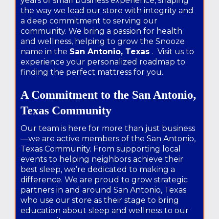
years of small business experience, shaping
the way we lead our store with integrity and
a deep commitment to serving our
community. We bring a passion for health
and wellness, helping to grow the Snooze
name in the
San Antonio, Texas
. Visit us to
experience your personalized roadmap to
finding the perfect mattress for you.
A Commitment to the San Antonio,
Texas Community
Our team is here for more than just business
—we are active members of the San Antonio,
Texas Community. From supporting local
events to helping neighbors achieve their
best sleep, we’re dedicated to making a
difference. We are proud to grow strategic
partners in and around San Antonio, Texas
who use our store as their stage to bring
education about sleep and wellness to our