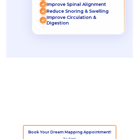
Improve Spinal Alignment
Reduce Snoring & Swelling
Improve Circulation &
Digestion
If you don't
Snooze, you lose!
With
Snooze Mattress Company’s Dream
Mapping
technology, finding your perfect
mattress is simple, fast, and stress-free
Book Your Dream Mapping Appointment!
It's Free!