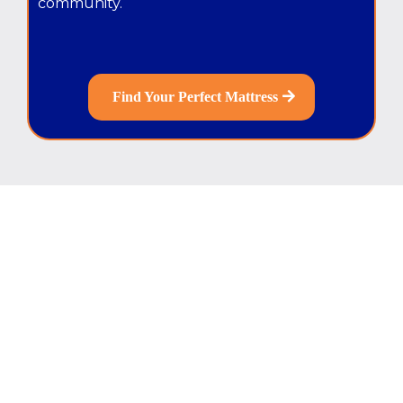
community.
Find Your Perfect Mattress
Sleep Better Now.
Pay Over Time.
Get 0% Financing
and enjoy easy monthly
payments.
Upgrade your mattress today
without
paying everything upfront.