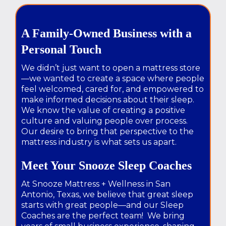
A Family-Owned Business with a
Personal Touch
We didn’t just want to open a mattress store
—we wanted to create a space where people
feel welcomed, cared for, and empowered to
make informed decisions about their sleep.
We know the value of creating a positive
culture and valuing people over process.
Our desire to bring that perspective to the
mattress industry is what sets us apart.
Meet Your Snooze Sleep Coaches
At Snooze Mattress + Wellness in San
Antonio, Texas, we believe that great sleep
starts with great people—and our Sleep
Coaches are the perfect team! We bring