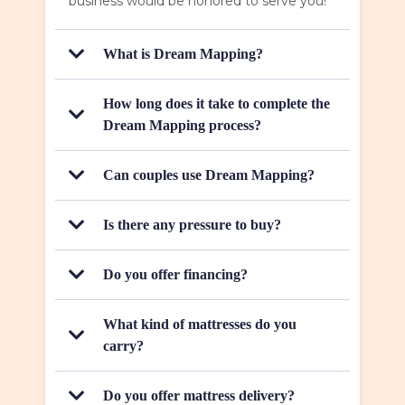
business would be honored to serve you!
What is Dream Mapping?
How long does it take to complete the
Dream Mapping process?
Can couples use Dream Mapping?
Is there any pressure to buy?
Do you offer financing?
What kind of mattresses do you
carry?
Do you offer mattress delivery?