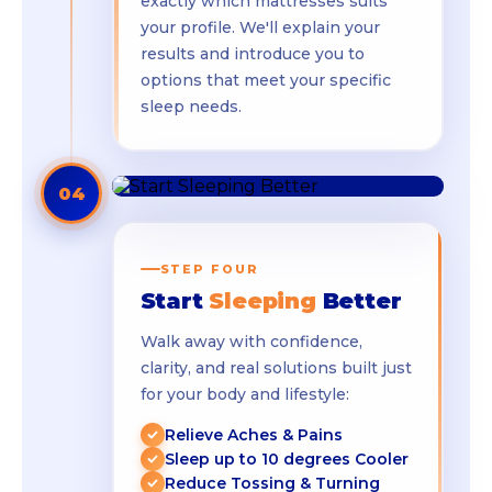
exactly which mattresses suits
your profile. We'll explain your
results and introduce you to
options that meet your specific
sleep needs.
04
STEP FOUR
Start
Sleeping
Better
Walk away with confidence,
clarity, and real solutions built just
for your body and lifestyle:
Relieve Aches & Pains
Sleep up to 10 degrees Cooler
Reduce Tossing & Turning