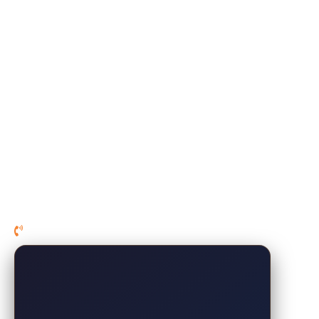
Pillows
Mattress Protectors
Premium Sheets
Sleep Recliner
At-Home Sleep Test Kit
About Us
Financing
Sales
Contact Us
210-267-1007