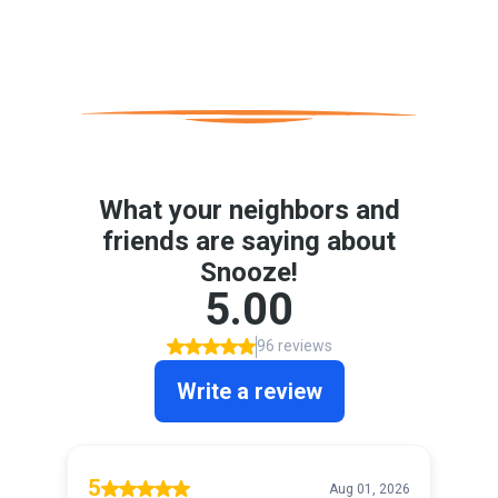
Happy Customers
Real People. Real Results. Real Sleep.