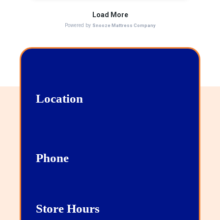
Location
13111 San Pedro, Suite 101 San Antonio, TX
78216
Phone
210-267-1007
Store Hours