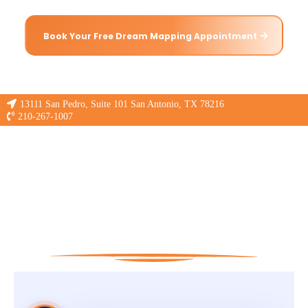
Book Your Free Dream Mapping Appointment
13111 San Pedro, Suite 101 San Antonio, TX 78216
210-267-1007
If you don't
Snooze,you lose!
What is Pressure Mapping?
No More Guess Work!
Get a
Science-Backed
Sleep Solution!